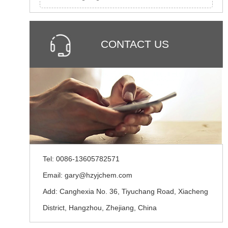
CONTACT US
Tel: 0086-13605782571
Email: gary@hzyjchem.com
Add: Canghexia No. 36, Tiyuchang Road, Xiacheng
District, Hangzhou, Zhejiang, China