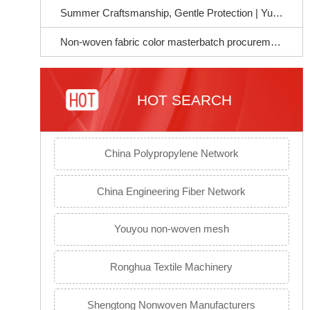
Summer Craftsmanship, Gentle Protection | Yujie Chemical Soft Masterbatch, Empowering a Better Life for Mothers and Infants~
Non-woven fabric color masterbatch procurement guide to avoid pitfalls: Select the right raw materials to ensure stable product quality
HOT SEARCH
China Polypropylene Network
China Engineering Fiber Network
Youyou non-woven mesh
Ronghua Textile Machinery
Shengtong Nonwoven Manufacturers