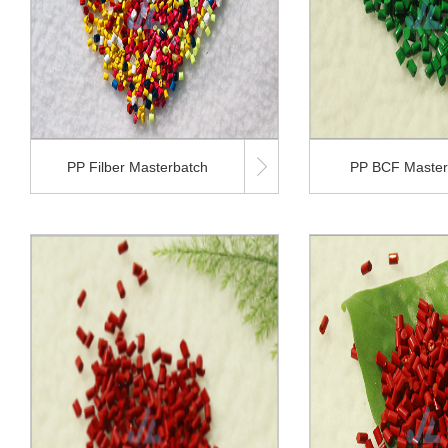

PP Filber Masterbatch
PP BCF Master