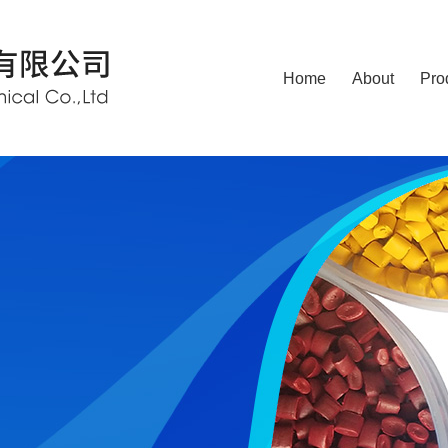
Home
About
Pro