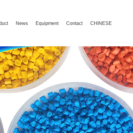
duct
News
Equipment
Contact
CHINESE