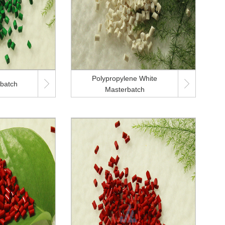
Polypropylene White


batch
Masterbatch