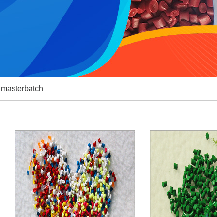
g masterbatch