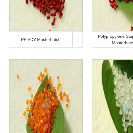
Polypropylene Stap

PP FDY Masterbatch
Masterbat