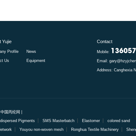
 Yujie
Contact
13605
ny Profile
News
Mobile:
ct Us
Equipment
Email: gary@hzyjch
rt: 中国丙纶网
|
dispersed Pigments
SMS Masterbatch
Elastomer
colored sand
Network
Youyou non-woven mesh
Ronghua Textile Machinery
Shen