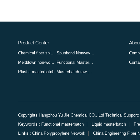
Product Center
About
Chemical fiber spinning masterbatch
Spunbond Nonwoven Masterbatch
Compa
Meltblown non-woven masterbatch
Functional Masterbatch
Conta
Plastic masterbatch
Masterbatch raw materials
Copyrights Hangzhou Yu Jie Chemical CO., Ltd
Technical Suppo
Keywords :
Functional masterbatch
Liquid masterbatch
Pre
Links :
China Polypropylene Network
China Engineering Fiber 