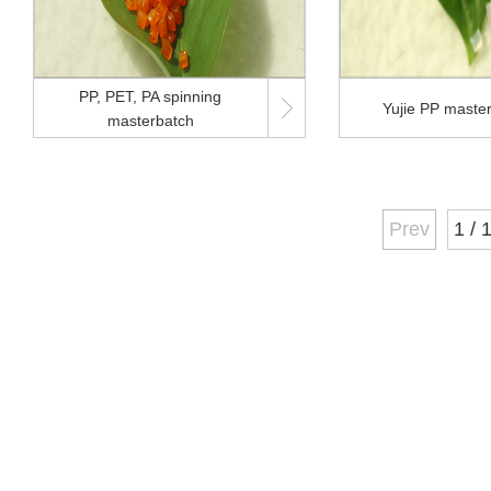
PP, PET, PA spinning

Yujie PP maste
masterbatch
Prev
1 / 