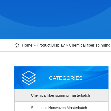

Home
>
Product Display
>
Chemical fiber spinnin
CATEGORIES
Chemical fiber spinning masterbatch
Spunbond Nonwoven Masterbatch