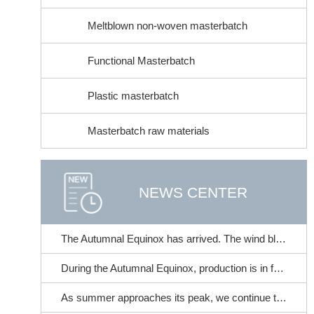
Meltblown non-woven masterbatch
Functional Masterbatch
Plastic masterbatch
Masterbatch raw materials
NEWS CENTER
The Autumnal Equinox has arrived. The wind blows and cicadas chirp. | At the time when summer transitions to autumn, this brings a gentle care for your skin~
During the Autumnal Equinox, production is in full swing. It's the perfect time to stock up on non-woven fabric color masterbatches!
As summer approaches its peak, we continue to strive for progress and excellence. | Fangchen Mechanical Filter Performance Tester - With meticulous craftsmanship, it accompanies the industry in its steady advancement!