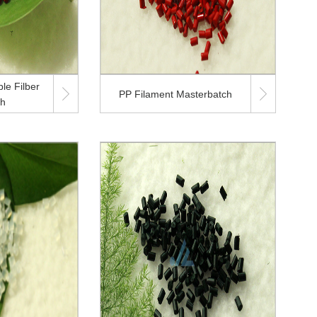
le Filber


PP Filament Masterbatch
ch