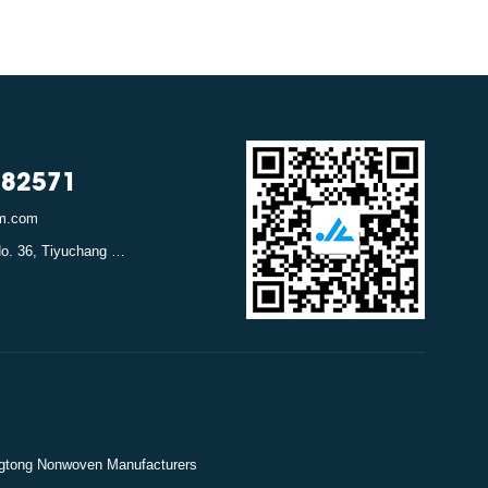
782571
em.com
Address: Canghexia No. 36, Tiyuchang Road, Xiacheng District, Hangzhou, Zhejiang, China
gtong Nonwoven Manufacturers