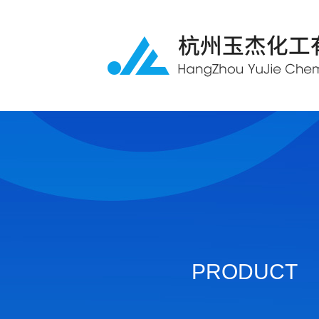
PRODUCT