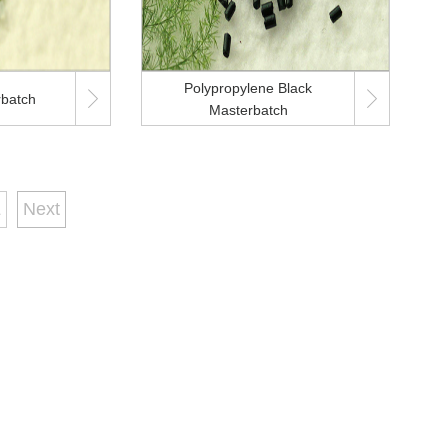
Polypropylene Black


rbatch
Masterbatch
1
Next