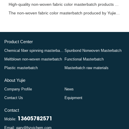
High-quality non-woven fabric color masterbatch products bring more vibrant colors to the
The non-woven fabric color masterbatch produced by Yujie in Hangzhou has provided strong s
Product Center
Chemical fiber spinning masterbatch
Spunbond Nonwoven Masterbatch
Meltblown non-woven masterbatch
Functional Masterbatch
Plastic masterbatch
Masterbatch raw materials
About Yujie
Company Profile
News
Contact Us
Equipment
Contact
13605782571
Mobile:
Email: gary@hzyjchem.com