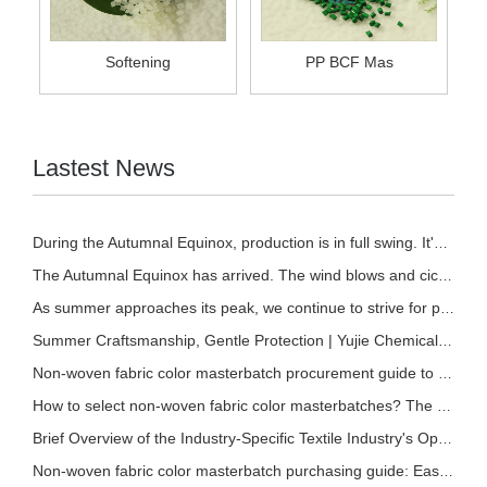
Softening
PP BCF Mas
Lastest News
During the Autumnal Equinox, production is in full swing. It's the perfect time to stock u
The Autumnal Equinox has arrived. The wind blows and cicadas chirp. | At the time when sum
As summer approaches its peak, we continue to strive for progress and excellence. | Fangch
Summer Craftsmanship, Gentle Protection | Yujie Chemical Soft Masterbatch, Empowering a Be
Non-woven fabric color masterbatch procurement guide to avoid pitfalls: Select the right r
How to select non-woven fabric color masterbatches? The quality identification techniques
Brief Overview of the Industry-Specific Textile Industry's Operation from January to May 2
Non-woven fabric color masterbatch purchasing guide: Easily identify high-quality raw mate