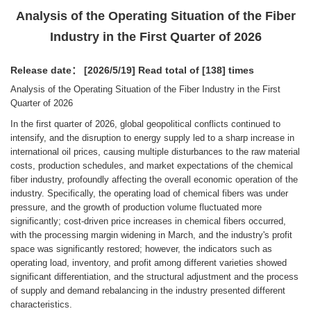
Analysis of the Operating Situation of the Fiber
Industry in the First Quarter of 2026
Release date： [2026/5/19]
Read total of [138] times
Analysis of the Operating Situation of the Fiber Industry in the First
Quarter of 2026
In the first quarter of 2026, global geopolitical conflicts continued to
intensify, and the disruption to energy supply led to a sharp increase in
international oil prices, causing multiple disturbances to the raw material
costs, production schedules, and market expectations of the chemical
fiber industry, profoundly affecting the overall economic operation of the
industry. Specifically, the operating load of chemical fibers was under
pressure, and the growth of production volume fluctuated more
significantly; cost-driven price increases in chemical fibers occurred,
with the processing margin widening in March, and the industry's profit
space was significantly restored; however, the indicators such as
operating load, inventory, and profit among different varieties showed
significant differentiation, and the structural adjustment and the process
of supply and demand rebalancing in the industry presented different
characteristics.