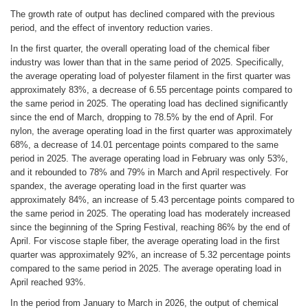
The growth rate of output has declined compared with the previous
period, and the effect of inventory reduction varies.
In the first quarter, the overall operating load of the chemical fiber
industry was lower than that in the same period of 2025. Specifically,
the average operating load of polyester filament in the first quarter was
approximately 83%, a decrease of 6.55 percentage points compared to
the same period in 2025. The operating load has declined significantly
since the end of March, dropping to 78.5% by the end of April. For
nylon, the average operating load in the first quarter was approximately
68%, a decrease of 14.01 percentage points compared to the same
period in 2025. The average operating load in February was only 53%,
and it rebounded to 78% and 79% in March and April respectively. For
spandex, the average operating load in the first quarter was
approximately 84%, an increase of 5.43 percentage points compared to
the same period in 2025. The operating load has moderately increased
since the beginning of the Spring Festival, reaching 86% by the end of
April. For viscose staple fiber, the average operating load in the first
quarter was approximately 92%, an increase of 5.32 percentage points
compared to the same period in 2025. The average operating load in
April reached 93%.
In the period from January to March in 2026, the output of chemical