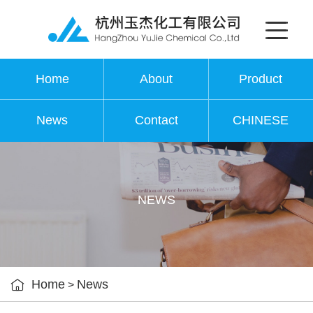
Home
About
Product
News
Contact
CHINESE
NEWS

Home
News
>