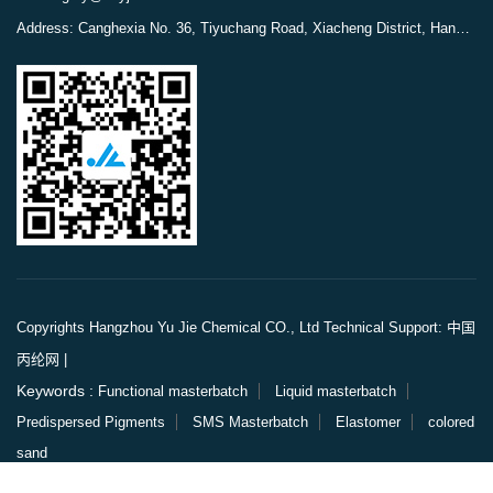
Address: Canghexia No. 36, Tiyuchang Road, Xiacheng District, Hangzhou, Zhejiang, China
Copyrights Hangzhou Yu Jie Chemical CO., Ltd
Technical Support: 中国
丙纶网
|
Keywords :
Functional masterbatch
Liquid masterbatch
Predispersed Pigments
SMS Masterbatch
Elastomer
colored
sand
Links :
China Polypropylene Network
China Engineering Fiber