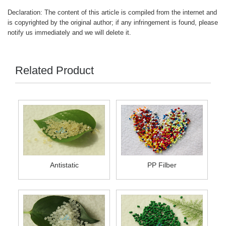
Declaration: The content of this article is compiled from the internet and
is copyrighted by the original author; if any infringement is found, please
notify us immediately and we will delete it.
Related Product
Antistatic
PP Filber