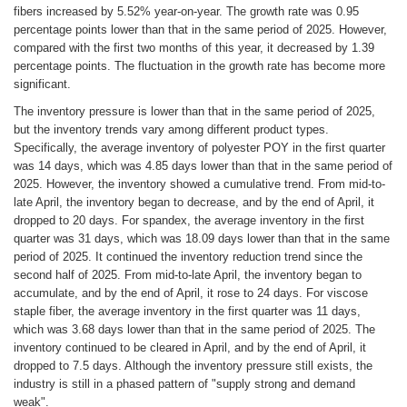
fibers increased by 5.52% year-on-year. The growth rate was 0.95
percentage points lower than that in the same period of 2025. However,
compared with the first two months of this year, it decreased by 1.39
percentage points. The fluctuation in the growth rate has become more
significant.
The inventory pressure is lower than that in the same period of 2025,
but the inventory trends vary among different product types.
Specifically, the average inventory of polyester POY in the first quarter
was 14 days, which was 4.85 days lower than that in the same period of
2025. However, the inventory showed a cumulative trend. From mid-to-
late April, the inventory began to decrease, and by the end of April, it
dropped to 20 days. For spandex, the average inventory in the first
quarter was 31 days, which was 18.09 days lower than that in the same
period of 2025. It continued the inventory reduction trend since the
second half of 2025. From mid-to-late April, the inventory began to
accumulate, and by the end of April, it rose to 24 days. For viscose
staple fiber, the average inventory in the first quarter was 11 days,
which was 3.68 days lower than that in the same period of 2025. The
inventory continued to be cleared in April, and by the end of April, it
dropped to 7.5 days. Although the inventory pressure still exists, the
industry is still in a phased pattern of "supply strong and demand
weak".