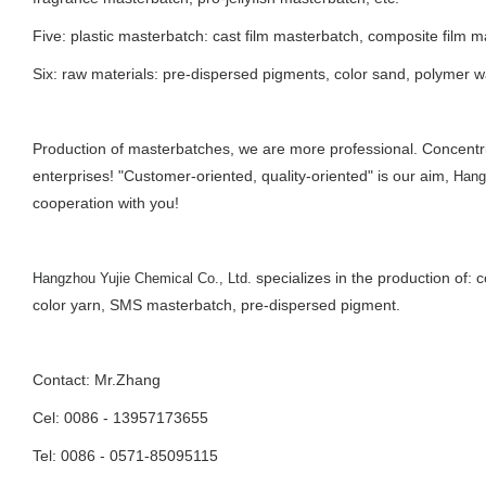
Five: plastic masterbatch: cast film masterbatch, composite film m
Six: raw materials: pre-dispersed pigments, color sand, polymer w
Production of masterbatches, we are more professional. Concent
enterprises! "Customer-oriented, quality-oriented" is our aim,
Hang
cooperation with you!
specializes in the production of:
Hangzhou Yujie Chemical Co., Ltd.
color yarn, SMS masterbatch, pre-dispersed pigment.
Contact: Mr.Zhang
Cel: 0086 - 13957173655
Tel: 0086 - 0571-85095115