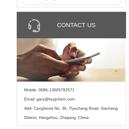
CONTACT US
Mobile: 0086-13605782571
Email: gary@hzyjchem.com
Add: Canghexia No. 36, Tiyuchang Road, Xiacheng
District, Hangzhou, Zhejiang, China