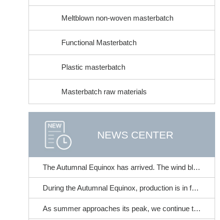
Meltblown non-woven masterbatch
Functional Masterbatch
Plastic masterbatch
Masterbatch raw materials
NEWS CENTER
The Autumnal Equinox has arrived. The wind blows and cicadas chirp. | At the time when summer transitions to autumn, this brings a gentle care for your skin~
During the Autumnal Equinox, production is in full swing. It's the perfect time to stock up on non-woven fabric color masterbatches!
As summer approaches its peak, we continue to strive for progress and excellence. | Fangchen Mechanical Filter Performance Tester - With meticulous craftsmanship, it accompanies the industry in its steady advancement!