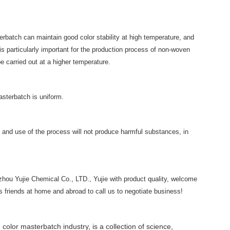
erbatch can maintain good color stability at high temperature, and
is particularly important for the production process of non-woven
e carried out at a higher temperature.
asterbatch is uniform.
and use of the process will not produce harmful substances, in
zhou Yujie Chemical Co., LTD., Yujie with product quality, welcome
friends at home and abroad to call us to negotiate business!
 color masterbatch industry, is a collection of science,