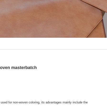
woven masterbatch
 used for non-woven coloring, its advantages mainly include the