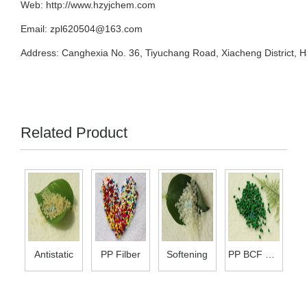
Web:
http://www.hzyjchem.com
Email: zpl620504@163.com
Address: Canghexia No. 36, Tiyuchang Road, Xiacheng District, 
Related Product
Antistatic
PP Filber
Softening
PP BCF Mas