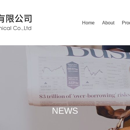
Home
About
Pro
NEWS