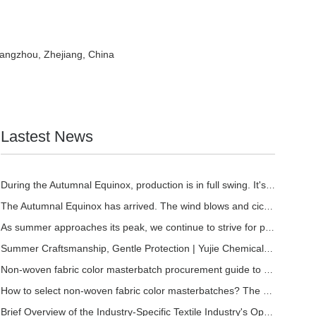
Hangzhou, Zhejiang, China
Lastest News
During the Autumnal Equinox, production is in full swing. It's the perfect time to stock u
The Autumnal Equinox has arrived. The wind blows and cicadas chirp. | At the time when sum
As summer approaches its peak, we continue to strive for progress and excellence. | Fangch
Summer Craftsmanship, Gentle Protection | Yujie Chemical Soft Masterbatch, Empowering a Be
Non-woven fabric color masterbatch procurement guide to avoid pitfalls: Select the right r
How to select non-woven fabric color masterbatches? The quality identification techniques
Brief Overview of the Industry-Specific Textile Industry's Operation from January to May 2