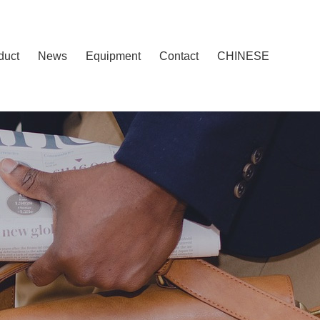
duct
News
Equipment
Contact
CHINESE