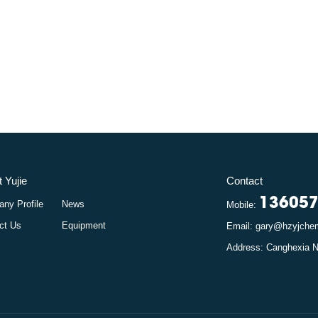
 Yujie
Contact
13605
ny Profile
News
Mobile:
ct Us
Equipment
Email: gary@hzyjch