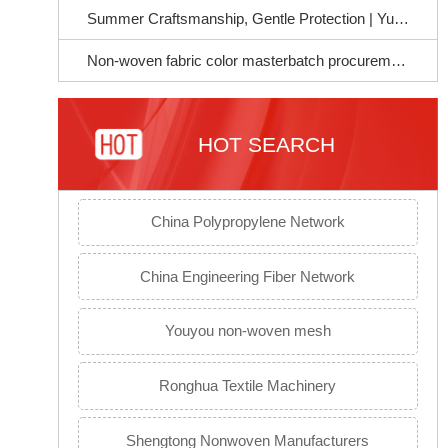
Summer Craftsmanship, Gentle Protection | Yujie Chemical Soft Masterbatch, Empowering a Better Life for Mothers and Infants~
Non-woven fabric color masterbatch procurement guide to avoid pitfalls: Select the right raw materials to ensure stable product quality
HOT SEARCH
China Polypropylene Network
China Engineering Fiber Network
Youyou non-woven mesh
Ronghua Textile Machinery
Shengtong Nonwoven Manufacturers