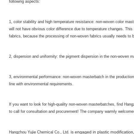
following aspects:
1, color stability and high temperature resistance: non-woven color mast
will not have obvious color difference due to temperature changes. This 
fabrics, because the processing of non-woven fabrics usually needs to b
2, dispersion and uniformity: the pigment dispersion in the non-woven m
3, environmental performance: non-woven masterbatch in the production 
line with environmental requirements.
If you want to look for high-quality non-woven masterbatches, find Hang
to call for consultation and procurement! The company warmly welcomes 
is engaged in plastic modification,
Hangzhou Yujie Chemical Co., Ltd.