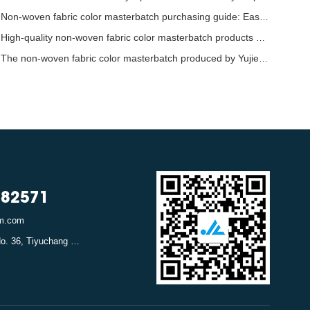
Non-woven fabric color masterbatch purchasing guide: Easily identify high-quality raw mate
High-quality non-woven fabric color masterbatch products bring more vibrant colors to the
The non-woven fabric color masterbatch produced by Yujie in Hangzhou has provided strong s
782571
em.com
Address: Canghexia No. 36, Tiyuchang Road, Xiacheng District, Hangzhou, Zhejiang, China