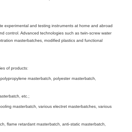
e experimental and testing instruments at home and abroad
and control. Advanced technologies such as twin-screw water
tration masterbatches, modified plastics and functional
ies of products:
 polypropylene masterbatch, polyester masterbatch,
terbatch, etc.;
ooling masterbatch, various electret masterbatches, various
ch, flame retardant masterbatch, anti-static masterbatch,