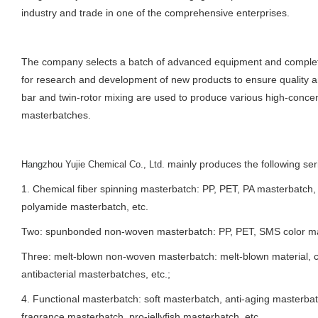
industry and trade in one of the comprehensive enterprises.
The company selects a batch of advanced equipment and complet
for research and development of new products to ensure quality 
bar and twin-rotor mixing are used to produce various high-concen
masterbatches.
mainly produces the following ser
Hangzhou Yujie Chemical Co., Ltd.
1. Chemical fiber spinning masterbatch: PP, PET, PA masterbatch,
polyamide masterbatch, etc.
Two: spunbonded non-woven masterbatch: PP, PET, SMS color mas
Three: melt-blown non-woven masterbatch: melt-blown material, c
antibacterial masterbatches, etc.;
4. Functional masterbatch: soft masterbatch, anti-aging masterbat
fragrance masterbatch, pro-jellyfish masterbatch, etc.