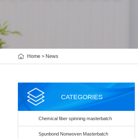

Home
>
News
CATEGORIES
Chemical fiber spinning masterbatch
Spunbond Nonwoven Masterbatch