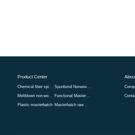
Product Center
About
Chemical fiber spinning masterbatch
Spunbond Nonwoven Masterbatch
Compa
Meltblown non-woven masterbatch
Functional Masterbatch
Conta
Plastic masterbatch
Masterbatch raw materials