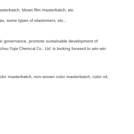
asterbatch, blown film masterbatch, etc.
ax, some types of elastomers, etc.;
ric governance, promote sustainable development of
is looking forward to win-win
zhou Yujie Chemical Co., Ltd.
 color masterbatch, non-woven color masterbatch, color oil,