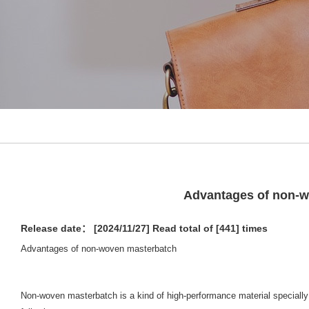
Advantages of non-
Release date： [2024/11/27]
Read total of [441] times
Advantages of non-woven masterbatch
Non-woven masterbatch is a kind of high-performance material specially